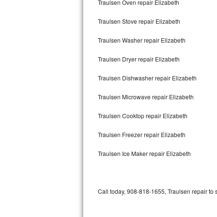
Traulsen Oven repair Elizabeth
Bertazzoni Repair
Traulsen Stove repair Elizabeth
Electrolux Repair
Traulsen Washer repair Elizabeth
Dacor Repair
Traulsen Dryer repair Elizabeth
Amana Repair
Traulsen Dishwasher repair Elizabeth
GE Profile Repair
Traulsen Microwave repair Elizabeth
GE Cafe Repair
Traulsen Cooktop repair Elizabeth
Traulsen Freezer repair Elizabeth
Frigidaire Gallery Repair
Traulsen Ice Maker repair Elizabeth
Whirlpool Gold Repair
Kenmore Elite Repair
Call today, 908-818-1655, Traulsen repair to 
Kitchenaid Architect Repair