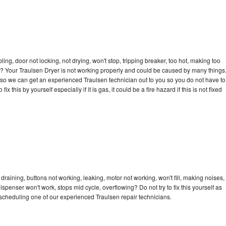
bling, door not locking, not drying, won't stop, tripping breaker, too hot, making too
cle? Your Traulsen Dryer is not working properly and could be caused by many things
ay so we can get an experienced Traulsen technician out to you so you do not have to
ix this by yourself especially if it is gas, it could be a fire hazard if this is not fixed
draining, buttons not working, leaking, motor not working, won't fill, making noises,
dispenser won't work, stops mid cycle, overflowing? Do not try to fix this yourself as
scheduling one of our experienced Traulsen repair technicians.