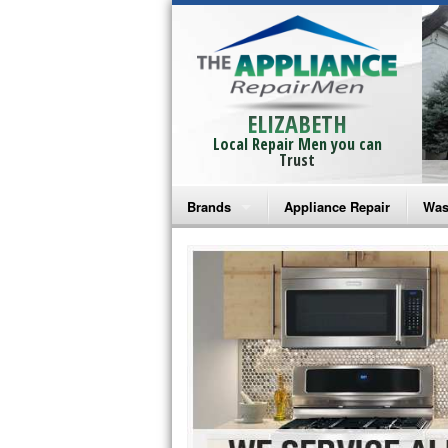
ELIZABETH
Local Repair Men you can
Trust
Brands
Appliance Repair
Was
Bosch Repair
Ama
Frigidaire Repair
Whi
GE Monogram Repair
May
GE Repair
Fri
Haier Repair
Ele