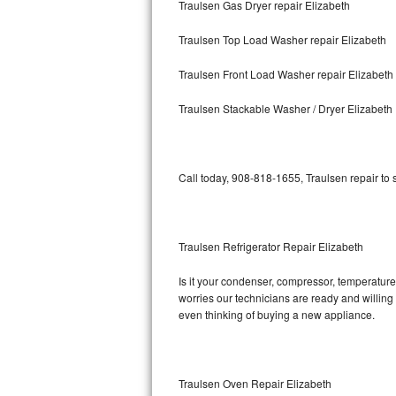
Traulsen Gas Dryer repair Elizabeth
Bosch Axxis Repair
Traulsen Top Load Washer repair Elizabeth
Bosch 500 Series Repair
Traulsen Front Load Washer repair Elizabeth
Bosch 800 Series Repair
Traulsen Stackable Washer / Dryer Elizabeth
Samsung Aquajet Repair
Call today, 908-818-1655, Traulsen repair to
Samsung Superspeed Repair
LG Studio Repair
Traulsen Refrigerator Repair Elizabeth
LG Turbowash Repair
Is it your condenser, compressor, temperature 
LG Stackable Repair
worries our technicians are ready and willing t
even thinking of buying a new appliance.
LG Steam Repair
GE True Temp Repair
Traulsen Oven Repair Elizabeth