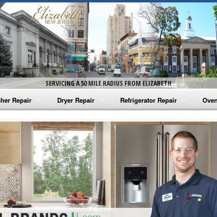
SERVICING A 50 MILE RADIUS FROM ELIZABETH
her Repair
Dryer Repair
Refrigerator Repair
Oven
na Washer Repair
Amana Dryer Repair
Amana Refrigerator Repair
Aman
rlpool Washer Repair
Maytag Dryer Repair
Whirlpool Refrigerator Repair
Aman
tag Washer Repair
Whirlpool Dryer Repair
GE Refrigerator Repair
Whir
gidaire Washer Repair
GE Dryer Repair
Turbo Air Repair
Whir
ctrolux Washer Repair
Whir