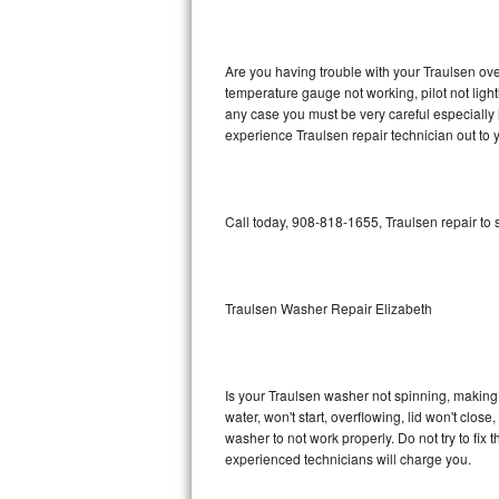
GE Triton Repair
Bosch Ascenta Repair
Are you having trouble with your Traulsen ove
temperature gauge not working, pilot not light
Bosch Nexxt Repair
any case you must be very careful especially 
experience Traulsen repair technician out to
Bosch Exxcel Repair
GE Profile Advantium Repair
Call today, 908-818-1655, Traulsen repair to
Maytag Atlantis Repair
Sub-Zero Pro 48 Repair
Traulsen Washer Repair Elizabeth
Sub-Zero BI-30U Repair
Is your Traulsen washer not spinning, making a 
Sub-Zero BI-30UG Repair
water, won't start, overflowing, lid won't clos
washer to not work properly. Do not try to fi
Sub-Zero BI-36F Repair
experienced technicians will charge you.
Sub-Zero BI-36R Repair