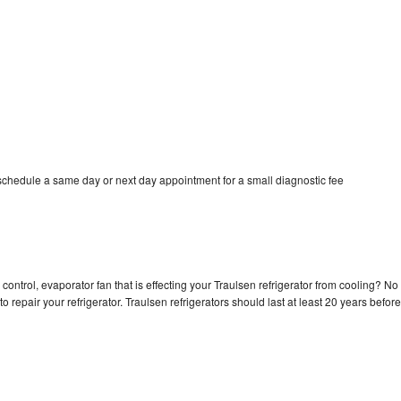
 schedule a same day or next day appointment for a small diagnostic fee
control, evaporator fan that is effecting your Traulsen refrigerator from cooling? No
o repair your refrigerator. Traulsen refrigerators should last at least 20 years before