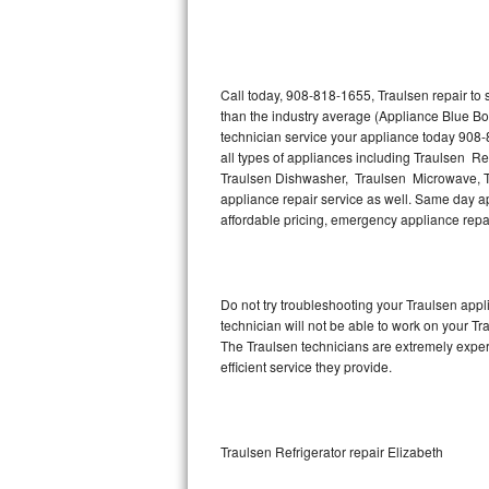
Thermador Repair
U-line Repair
Call today, 908-818-1655, Traulsen repair to
than the industry average (Appliance Blue Bo
technician service your appliance today 908-
Viking Repair
all types of appliances including Traulsen Re
Traulsen Dishwasher, Traulsen Microwave, T
Whirlpool Repair
appliance repair service as well. Same day app
affordable pricing, emergency appliance rep
Wolf Repair
Asko Repair
Do not try troubleshooting your Traulsen ap
technician will not be able to work on your Tr
Speed Queen Repair
The Traulsen technicians are extremely experi
efficient service they provide.
Danby Repair
Marvel Repair
Traulsen Refrigerator repair Elizabeth
Lynx Repair