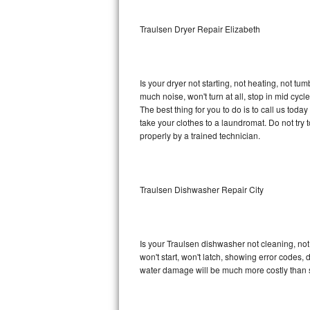
Sub-Zero BI-36RG Repair
Traulsen Dryer Repair Elizabeth
GE Arctica Repair
Is your dryer not starting, not heating, not tum
Vent A Hood Repair
much noise, won't turn at all, stop in mid cy
The best thing for you to do is to call us tod
Liebherr Repair
take your clothes to a laundromat. Do not try to f
properly by a trained technician.
Broan Repair
Fisher & Paykel Repair
Traulsen Dishwasher Repair City
Traulsen Repair
Siemens Repair
Is your Traulsen dishwasher not cleaning, not 
won't start, won't latch, showing error codes, 
DCS Repair
water damage will be much more costly than 
Crosley Repair