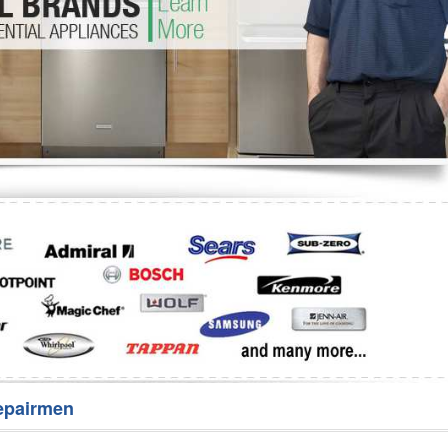
Washer Repair
Bake
epairmen