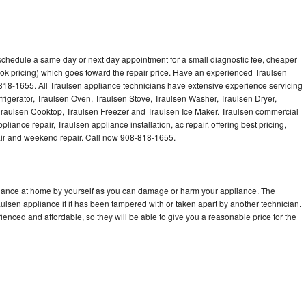
 schedule a same day or next day appointment for a small diagnostic fee, cheaper
ok pricing) which goes toward the repair price. Have an experienced Traulsen
818-1655. All Traulsen appliance technicians have extensive experience servicing
frigerator, Traulsen Oven, Traulsen Stove, Traulsen Washer, Traulsen Dryer,
raulsen Cooktop, Traulsen Freezer and Traulsen Ice Maker. Traulsen commercial
liance repair, Traulsen appliance installation, ac repair, offering best pricing,
air and weekend repair. Call now 908-818-1655.
pliance at home by yourself as you can damage or harm your appliance. The
aulsen appliance if it has been tampered with or taken apart by another technician.
enced and affordable, so they will be able to give you a reasonable price for the