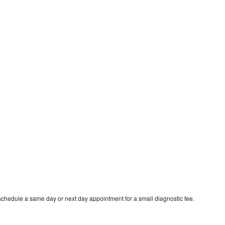
schedule a same day or next day appointment for a small diagnostic fee.