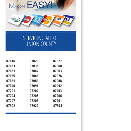
SERVICING ALL OF
UNION COUNTY
07016
07023
07027
07033
07036
07060
07061
07062
07063
07065
07066
07076
07081
07083
07088
07090
07091
07092
07201
07202
07203
07204
07205
07206
07207
07208
07901
07902
07922
07974