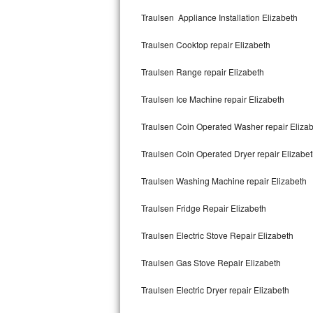
Kitchenaid Superba Repair
Traulsen Appliance Installation Elizabeth
GE Artistry Repair
Traulsen Cooktop repair Elizabeth
Whirlpool Duet Repair
Traulsen Range repair Elizabeth
Maytag Bravos Repair
Traulsen Ice Machine repair Elizabeth
Whirlpool Cabrio Repair
Traulsen Coin Operated Washer repair Eliza
Frigidaire Professional Repair
Traulsen Coin Operated Dryer repair Elizabe
Traulsen Washing Machine repair Elizabeth
Whirlpool Smart Repair
Traulsen Fridge Repair Elizabeth
Whirlpool Sidekicks Repair
Traulsen Electric Stove Repair Elizabeth
Maytag Maxima Repair
Traulsen Gas Stove Repair Elizabeth
Kitchenaid Pro Line Repair
Traulsen Electric Dryer repair Elizabeth
Samsung Chef Collection Repair