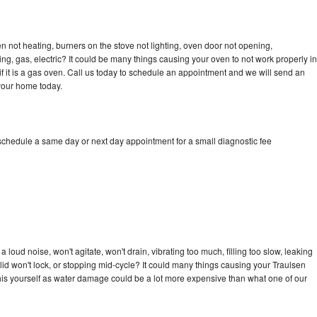
n not heating, burners on the stove not lighting, oven door not opening,
ing, gas, electric? It could be many things causing your oven to not work properly in
if it is a gas oven. Call us today to schedule an appointment and we will send an
 your home today.
 schedule a same day or next day appointment for a small diagnostic fee
loud noise, won't agitate, won't drain, vibrating too much, filling too slow, leaking
e, lid won't lock, or stopping mid-cycle? It could many things causing your Traulsen
x this yourself as water damage could be a lot more expensive than what one of our