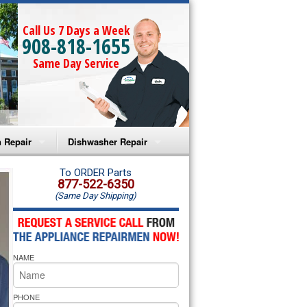
Call Us 7 Days a Week
908-818-1655
Same Day Service
 Repair
Dishwasher Repair
a Microwave Repair
Amana Dishwasher Repair
To ORDER Parts
877-522-6350
(Same Day Shipping)
a Oven Repair
Whirlpool Dishwasher Repair
lpool Microwave Repair
NAME
lpool Oven Repair
lpool Cooktop Repair
PHONE