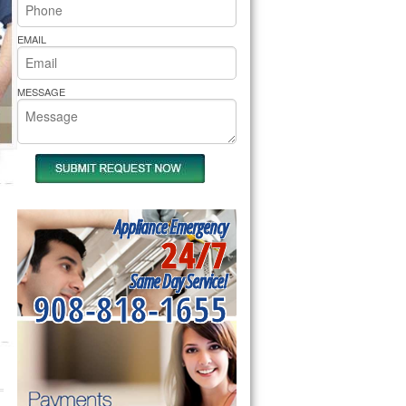
rs Pride Repair
EMAIL
MESSAGE
Appliance Emergency
24/7
Same Day Service!
908-818-1655