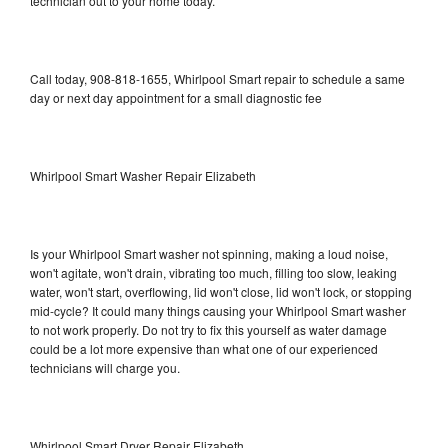
technician out to your home today.
Call today, 908-818-1655, Whirlpool Smart repair to schedule a same
day or next day appointment for a small diagnostic fee
Whirlpool Smart Washer Repair Elizabeth
Is your Whirlpool Smart washer not spinning, making a loud noise,
won't agitate, won't drain, vibrating too much, filling too slow, leaking
water, won't start, overflowing, lid won't close, lid won't lock, or stopping
mid-cycle? It could many things causing your Whirlpool Smart washer
to not work properly. Do not try to fix this yourself as water damage
could be a lot more expensive than what one of our experienced
technicians will charge you.
Whirlpool Smart Dryer Repair Elizabeth