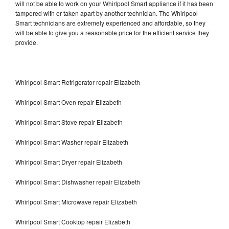
will not be able to work on your Whirlpool Smart appliance if it has been
tampered with or taken apart by another technician. The Whirlpool
Smart technicians are extremely experienced and affordable, so they
will be able to give you a reasonable price for the efficient service they
provide.
Whirlpool Smart Refrigerator repair Elizabeth
Whirlpool Smart Oven repair Elizabeth
Whirlpool Smart Stove repair Elizabeth
Whirlpool Smart Washer repair Elizabeth
Whirlpool Smart Dryer repair Elizabeth
Whirlpool Smart Dishwasher repair Elizabeth
Whirlpool Smart Microwave repair Elizabeth
Whirlpool Smart Cooktop repair Elizabeth