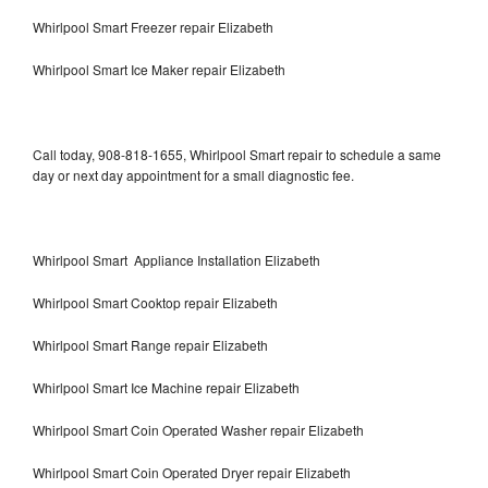
Whirlpool Smart Freezer repair Elizabeth
Whirlpool Smart Ice Maker repair Elizabeth
Call today, 908-818-1655, Whirlpool Smart repair to schedule a same
day or next day appointment for a small diagnostic fee.
Whirlpool Smart Appliance Installation Elizabeth
Whirlpool Smart Cooktop repair Elizabeth
Whirlpool Smart Range repair Elizabeth
Whirlpool Smart Ice Machine repair Elizabeth
Whirlpool Smart Coin Operated Washer repair Elizabeth
Whirlpool Smart Coin Operated Dryer repair Elizabeth