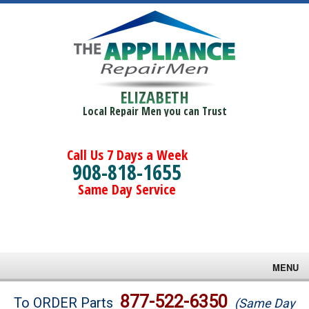
ELIZABETH
Local Repair Men you can Trust
Call Us 7 Days a Week
908-818-1655
Same Day Service
MENU
Brands
877-522-6350
To ORDER Parts
(Same Day