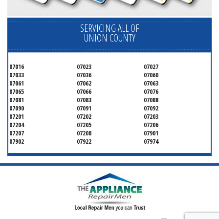
SERVICING ALL OF
UNION COUNTY
07016
07023
07027
07033
07036
07060
07061
07062
07063
07065
07066
07076
07081
07083
07088
07090
07091
07092
07201
07202
07203
07204
07205
07206
07207
07208
07901
07902
07922
07974