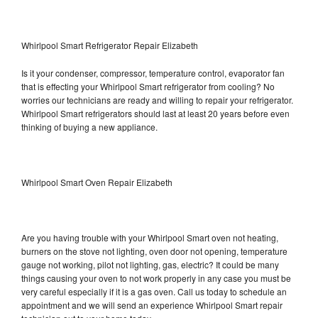
Whirlpool Smart Refrigerator Repair Elizabeth
Is it your condenser, compressor, temperature control, evaporator fan
that is effecting your Whirlpool Smart refrigerator from cooling? No
worries our technicians are ready and willing to repair your refrigerator.
Whirlpool Smart refrigerators should last at least 20 years before even
thinking of buying a new appliance.
Whirlpool Smart Oven Repair Elizabeth
Are you having trouble with your Whirlpool Smart oven not heating,
burners on the stove not lighting, oven door not opening, temperature
gauge not working, pilot not lighting, gas, electric? It could be many
things causing your oven to not work properly in any case you must be
very careful especially if it is a gas oven. Call us today to schedule an
appointment and we will send an experience Whirlpool Smart repair