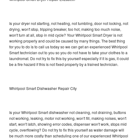
Is your dryer not starting, not heating, not tumbling, door not locking, not
drying, won't stop, tripping breaker, too hot, making too much noise,
won't turn at all, stop in mid cycle? Your Whirlpool Smart Dryer is not
working properly and could be caused by many things. The best thing
for you to do is to call us today so we can get an experienced Whirlpool
Smart technician out to you so you do not have to take your clothes to a
laundromat. Do not try to fix this by yourself especially if it is gas, it could
be a fire hazard if this is not fixed properly by a trained technician.
Whirlpool Smart Dishwasher Repair City
Is your Whirlpool Smart dishwasher not cleaning, not draining, buttons
not working, leaking, motor not working, won't fill, making noises, won't
start, won't latch, showing error codes, dispenser won't work, stops mid
cycle, overflowing? Do not try to fix this yourself as water damage will
be much more costly than scheduling one of our experienced Whirlpool