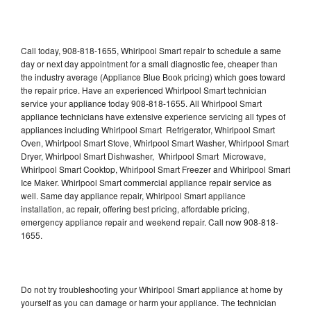
Call today, 908-818-1655, Whirlpool Smart repair to schedule a same
day or next day appointment for a small diagnostic fee, cheaper than
the industry average (Appliance Blue Book pricing) which goes toward
the repair price. Have an experienced Whirlpool Smart technician
service your appliance today 908-818-1655. All Whirlpool Smart
appliance technicians have extensive experience servicing all types of
appliances including Whirlpool Smart Refrigerator, Whirlpool Smart
Oven, Whirlpool Smart Stove, Whirlpool Smart Washer, Whirlpool Smart
Dryer, Whirlpool Smart Dishwasher, Whirlpool Smart Microwave,
Whirlpool Smart Cooktop, Whirlpool Smart Freezer and Whirlpool Smart
Ice Maker. Whirlpool Smart commercial appliance repair service as
well. Same day appliance repair, Whirlpool Smart appliance
installation, ac repair, offering best pricing, affordable pricing,
emergency appliance repair and weekend repair. Call now 908-818-
1655.
Do not try troubleshooting your Whirlpool Smart appliance at home by
yourself as you can damage or harm your appliance. The technician