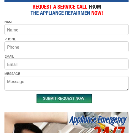
NAME
PHONE
EMAIL
MESSAGE
Appliance Emergency
24/7