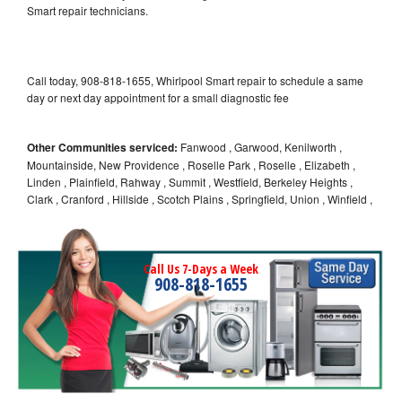
Smart repair technicians.
Call today, 908-818-1655, Whirlpool Smart repair to schedule a same
day or next day appointment for a small diagnostic fee
Other Communities serviced:
Fanwood , Garwood, Kenilworth ,
Mountainside, New Providence , Roselle Park , Roselle , Elizabeth ,
Linden , Plainfield, Rahway , Summit , Westfield, Berkeley Heights ,
Clark , Cranford , Hillside , Scotch Plains , Springfield, Union , Winfield ,
Call Us 7-Days a Week
908-818-1655