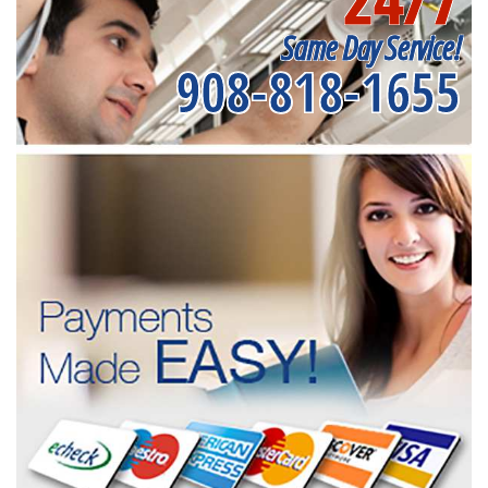
Same Day Service!
908-818-1655