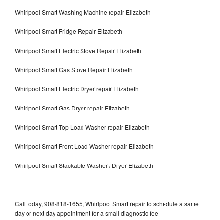
Whirlpool Smart Washing Machine repair Elizabeth
Whirlpool Smart Fridge Repair Elizabeth
Whirlpool Smart Electric Stove Repair Elizabeth
Whirlpool Smart Gas Stove Repair Elizabeth
Whirlpool Smart Electric Dryer repair Elizabeth
Whirlpool Smart Gas Dryer repair Elizabeth
Whirlpool Smart Top Load Washer repair Elizabeth
Whirlpool Smart Front Load Washer repair Elizabeth
Whirlpool Smart Stackable Washer / Dryer Elizabeth
Call today, 908-818-1655, Whirlpool Smart repair to schedule a same
day or next day appointment for a small diagnostic fee