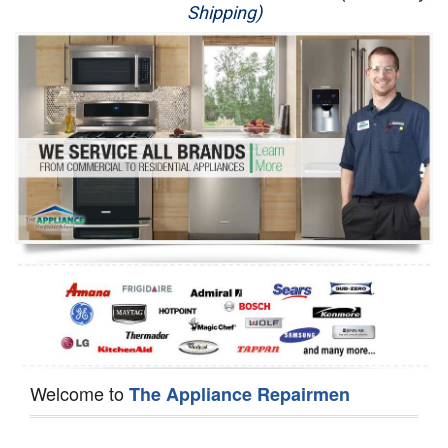
Shipping)
Appliance Repair
Washer Repair
Dryer Repair
Refrigerator Repair
Oven Repair
Dishwasher Repair
Welcome to
The Appliance Repairmen